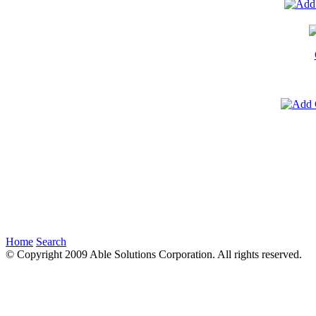
Home
Search
© Copyright 2009 Able Solutions Corporation. All rights reserved.