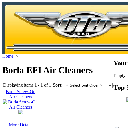
Home
>
Your
Borla EFI Air Cleaners
Empty
Displaying items 1 - 1 of 1
Sort:
Top 
Borla Screw-On
Air Cleaners
More Details