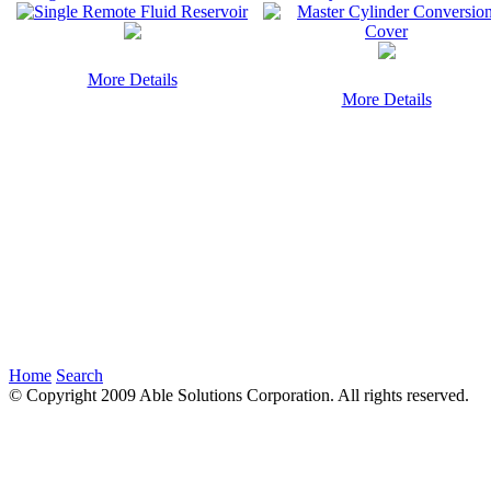
More Details
More Details
Home
Search
© Copyright 2009 Able Solutions Corporation. All rights reserved.