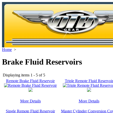
Home
>
Brake Fluid Reservoirs
Displaying items 1 - 5 of 5
Remote Brake Fluid Reservoir
Triple Remote Fluid Reservoi
More Details
More Details
Single Remote Fluid Reservoir
Master Cylinder Conversion Co