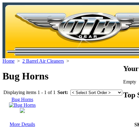
Home
>
2 Barrel Air Cleaners
>
Your
Bug Horns
Empty
Displaying items 1 - 1 of 1
Sort:
Top 
Bug Horns
More Details
S