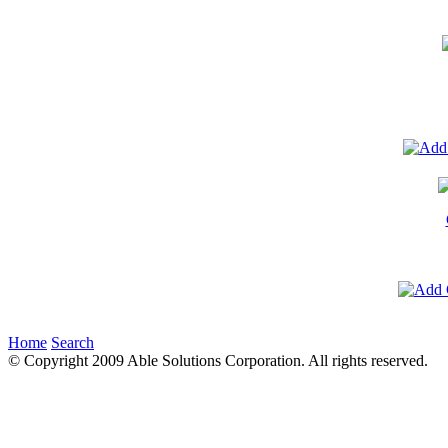
Home
Search
© Copyright 2009 Able Solutions Corporation. All rights reserved.