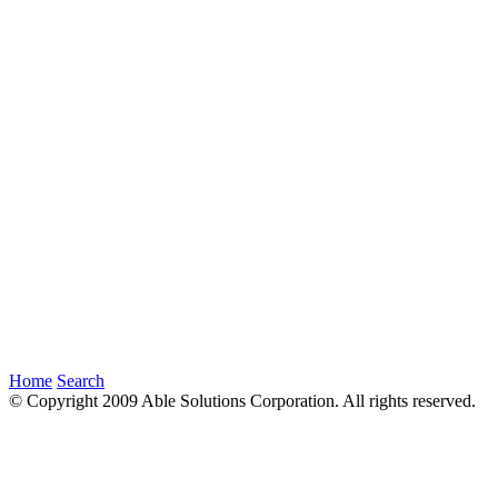
Home
Search
© Copyright 2009 Able Solutions Corporation. All rights reserved.