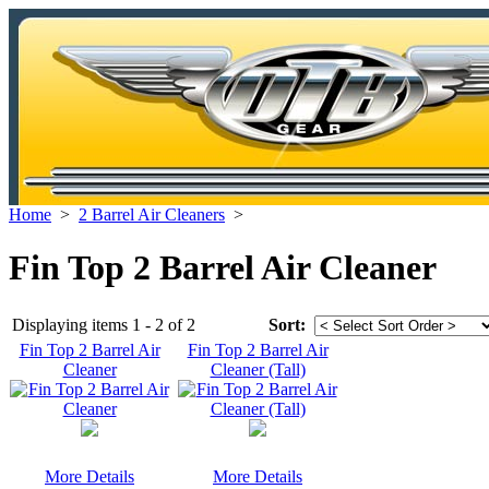
Home
>
2 Barrel Air Cleaners
>
Fin Top 2 Barrel Air Cleaner
Displaying items 1 - 2 of 2
Sort:
Fin Top 2 Barrel Air
Fin Top 2 Barrel Air
Cleaner
Cleaner (Tall)
More Details
More Details