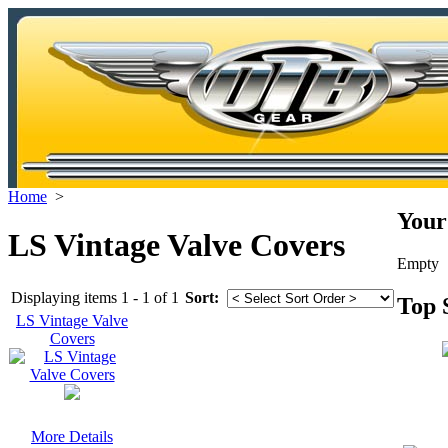
Home
>
Your
LS Vintage Valve Covers
Empty
Displaying items 1 - 1 of 1
Sort:
Top 
LS Vintage Valve
Covers
More Details