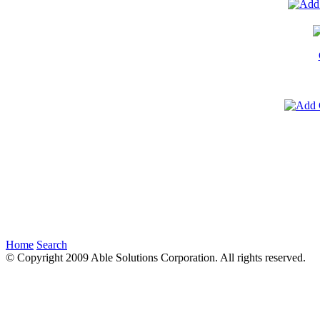
Home
Search
© Copyright 2009 Able Solutions Corporation. All rights reserved.