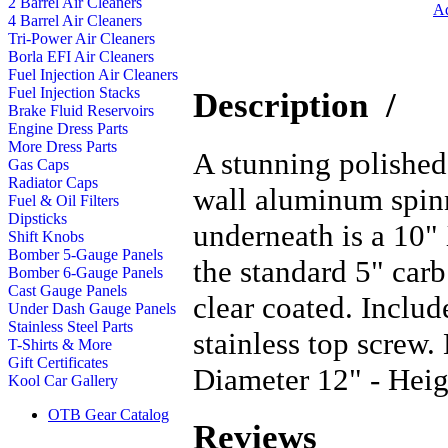
2 Barrel Air Cleaners
Ad
4 Barrel Air Cleaners
Tri-Power Air Cleaners
Borla EFI Air Cleaners
Fuel Injection Air Cleaners
Fuel Injection Stacks
Description
/
Brake Fluid Reservoirs
Engine Dress Parts
More Dress Parts
A stunning polished
Gas Caps
Radiator Caps
wall aluminum spinn
Fuel & Oil Filters
Dipsticks
underneath is a 10" 
Shift Knobs
Bomber 5-Gauge Panels
the standard 5" carb
Bomber 6-Gauge Panels
Cast Gauge Panels
clear coated. Inclu
Under Dash Gauge Panels
Stainless Steel Parts
stainless top screw
T-Shirts & More
Gift Certificates
Diameter 12" - Heig
Kool Car Gallery
OTB Gear Catalog
Reviews