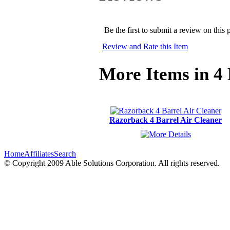
Be the first to submit a review on this 
Review and Rate this Item
More Items in 4 
Razorback 4 Barrel Air Cleaner
Home
Affiliates
Search
© Copyright 2009 Able Solutions Corporation. All rights reserved.