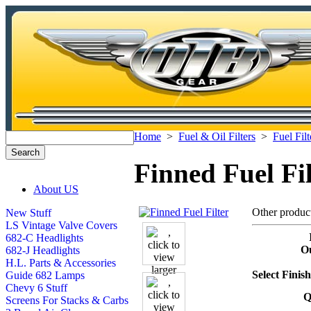
Home
>
Fuel & Oil Filters
>
Fuel Filt
Finned Fuel Fil
About US
Other produc
New Stuff
LS Vintage Valve Covers
682-C Headlights
Ou
682-J Headlights
H.L. Parts & Accessories
Select Finis
Guide 682 Lamps
Chevy 6 Stuff
Q
Screens For Stacks & Carbs