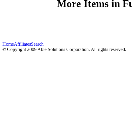
More Items in Fu
Home
Affiliates
Search
© Copyright 2009 Able Solutions Corporation. All rights reserved.