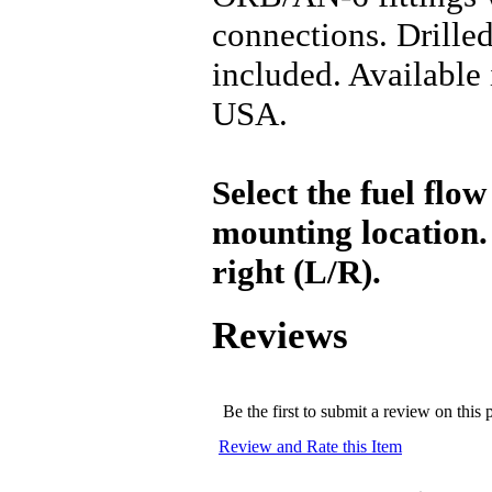
connections. Drille
included. Available 
USA.
Select the fuel flow
mounting location. S
right (L/R).
Reviews
Be the first to submit a review on this 
Review and Rate this Item