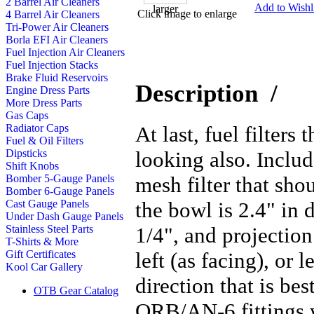
2 Barrel Air Cleaners
Add to Wishli
Click image to enlarge
4 Barrel Air Cleaners
Tri-Power Air Cleaners
Borla EFI Air Cleaners
Fuel Injection Air Cleaners
Fuel Injection Stacks
Brake Fluid Reservoirs
Description
/
Engine Dress Parts
More Dress Parts
Gas Caps
At last, fuel filters
Radiator Caps
Fuel & Oil Filters
looking also. Inclu
Dipsticks
Shift Knobs
mesh filter that shou
Bomber 5-Gauge Panels
Bomber 6-Gauge Panels
the bowl is 2.4" in 
Cast Gauge Panels
Under Dash Gauge Panels
1/4", and projection
Stainless Steel Parts
T-Shirts & More
left (as facing), or 
Gift Certificates
Kool Car Gallery
direction that is bes
OTB Gear Catalog
ORB/AN-6 fittings w