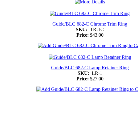
Guide/BLC 682-C Chrome Trim Ring
SKU:
TR-1C
Price:
$43.00
Guide/BLC 682-C Lamp Retainer Ring
SKU:
LR-1
Price:
$27.00