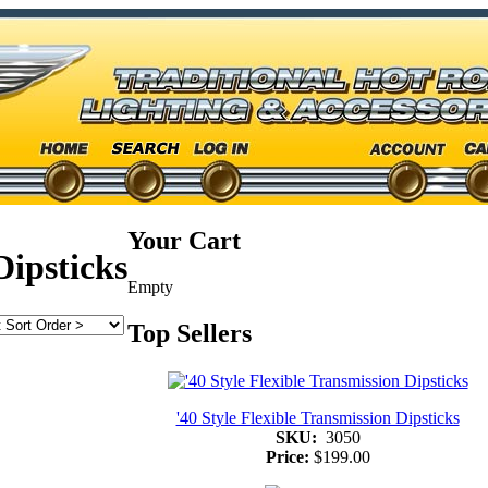
Your Cart
Dipsticks
Empty
Top Sellers
'40 Style Flexible Transmission Dipsticks
SKU:
3050
Price:
$199.00