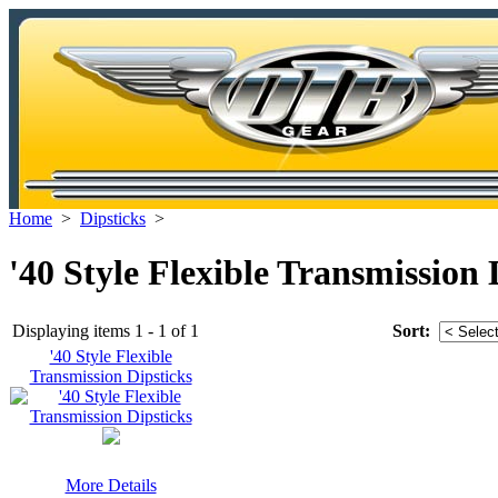
Home
>
Dipsticks
>
'40 Style Flexible Transmission 
Displaying items 1 - 1 of 1
Sort:
'40 Style Flexible
Transmission Dipsticks
More Details