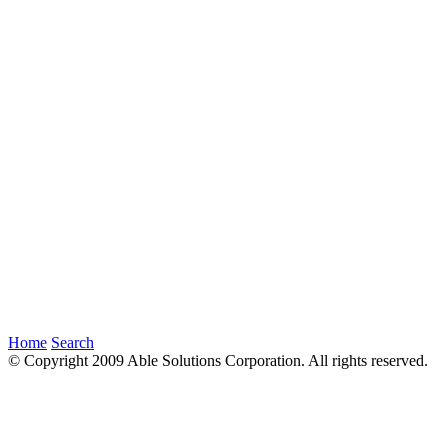
Home
Search
© Copyright 2009 Able Solutions Corporation. All rights reserved.