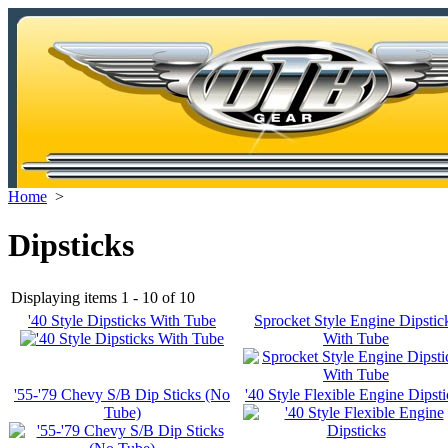
Home
>
Dipsticks
Displaying items 1 - 10 of 10
'40 Style Dipsticks With Tube
Sprocket Style Engine Dipstic
With Tube
'55-'79 Chevy S/B Dip Sticks (No
'40 Style Flexible Engine Dipsti
Tube)