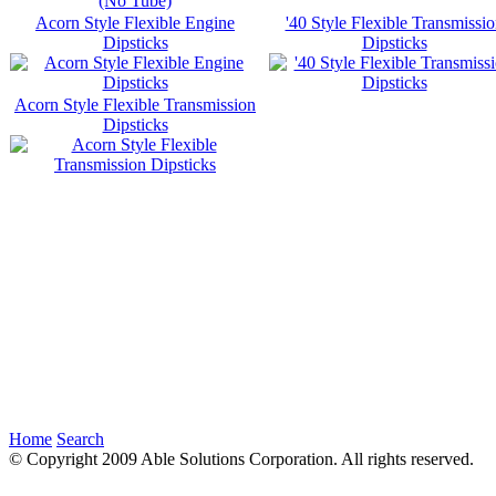
Acorn Style Flexible Engine
'40 Style Flexible Transmissi
Dipsticks
Dipsticks
Acorn Style Flexible Transmission
Dipsticks
Home
Search
© Copyright 2009 Able Solutions Corporation. All rights reserved.