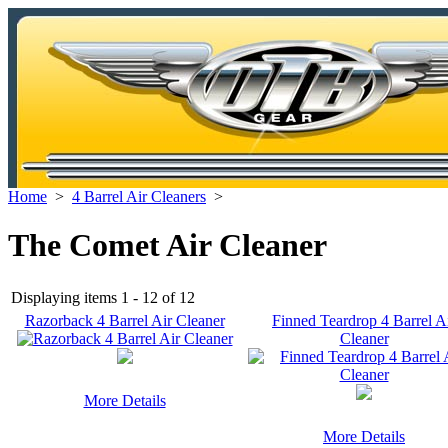
Home
>
4 Barrel Air Cleaners
>
The Comet Air Cleaner
Displaying items 1 - 12 of 12
Razorback 4 Barrel Air Cleaner
Finned Teardrop 4 Barrel A
Cleaner
More Details
More Details