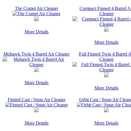
The Comet Air Cleaner
Compact Finned 4 Barrel A
Cleaner
More Details
More Details
Mohawk Twin 4 Barrel Air Cleaner
Full Finned Twin 4 Barrel A
Cleaner
More Details
More Details
Finned Cast / Spun Air Cleaner
Orbit Cast / Spun Air Clean
More Details
More Details