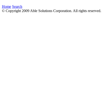
Home
Search
© Copyright 2009 Able Solutions Corporation. All rights reserved.