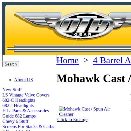
Home
>
4 Barrel A
Mohawk Cast /
About US
New Stuff
LS Vintage Valve Covers
682-C Headlights
682-J Headlights
H.L. Parts & Accessories
Guide 682 Lamps
Click to Enlarge
Chevy 6 Stuff
Screens For Stacks & Carbs