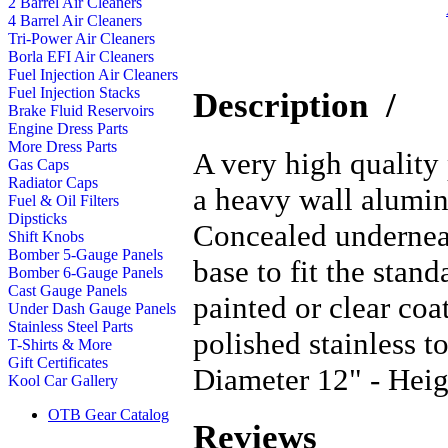
2 Barrel Air Cleaners
4 Barrel Air Cleaners
Tri-Power Air Cleaners
Borla EFI Air Cleaners
Fuel Injection Air Cleaners
Fuel Injection Stacks
Description
/
Brake Fluid Reservoirs
Engine Dress Parts
More Dress Parts
A very high quality
Gas Caps
Radiator Caps
a heavy wall alumin
Fuel & Oil Filters
Dipsticks
Concealed underneat
Shift Knobs
Bomber 5-Gauge Panels
base to fit the stan
Bomber 6-Gauge Panels
Cast Gauge Panels
painted or clear co
Under Dash Gauge Panels
Stainless Steel Parts
polished stainless 
T-Shirts & More
Gift Certificates
Diameter 12" - Heig
Kool Car Gallery
OTB Gear Catalog
Reviews