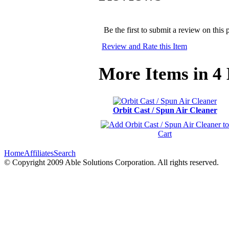
Be the first to submit a review on this 
Review and Rate this Item
More Items in 4 
Orbit Cast / Spun Air Cleaner
Home
Affiliates
Search
© Copyright 2009 Able Solutions Corporation. All rights reserved.