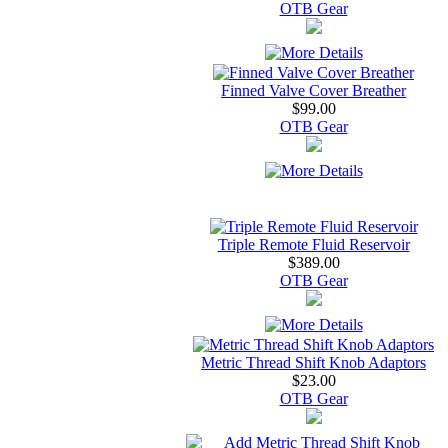
OTB Gear
Finned Valve Cover Breather
$99.00
OTB Gear
Triple Remote Fluid Reservoir
$389.00
OTB Gear
Metric Thread Shift Knob Adaptors
$23.00
OTB Gear