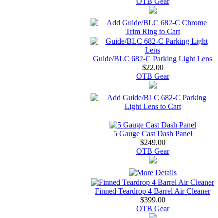
OTB Gear
Guide/BLC 682-C Parking Light Lens
$22.00
OTB Gear
5 Gauge Cast Dash Panel
$249.00
OTB Gear
Finned Teardrop 4 Barrel Air Cleaner
$399.00
OTB Gear