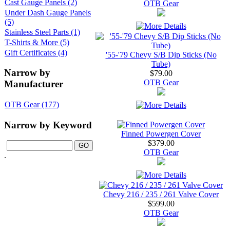
Cast Gauge Panels (2)
OTB Gear
Under Dash Gauge Panels
(5)
Stainless Steel Parts (1)
T-Shirts & More (5)
Gift Certificates (4)
'55-'79 Chevy S/B Dip Sticks (No
Tube)
Narrow by
$79.00
OTB Gear
Manufacturer
OTB Gear (177)
Narrow by Keyword
Finned Powergen Cover
$379.00
OTB Gear
.
Chevy 216 / 235 / 261 Valve Cover
$599.00
OTB Gear