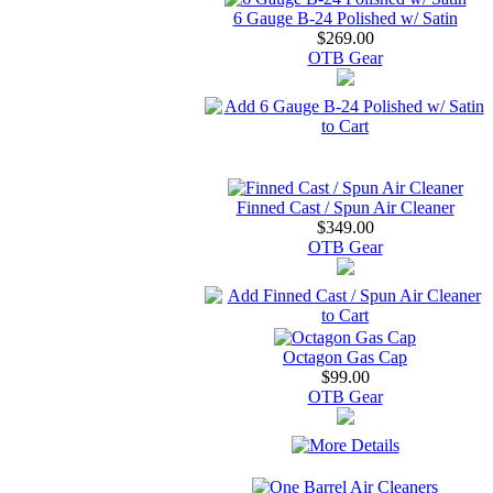
6 Gauge B-24 Polished w/ Satin
$269.00
OTB Gear
Finned Cast / Spun Air Cleaner
$349.00
OTB Gear
Octagon Gas Cap
$99.00
OTB Gear