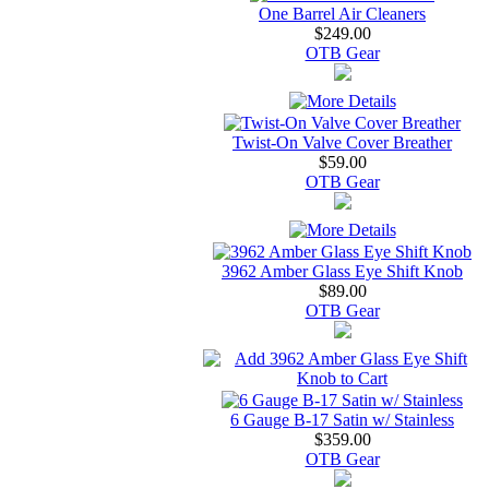
One Barrel Air Cleaners
$249.00
OTB Gear
Twist-On Valve Cover Breather
$59.00
OTB Gear
3962 Amber Glass Eye Shift Knob
$89.00
OTB Gear
6 Gauge B-17 Satin w/ Stainless
$359.00
OTB Gear