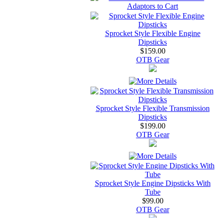
Sprocket Style Flexible Engine
Dipsticks
$159.00
OTB Gear
Sprocket Style Flexible Transmission
Dipsticks
$199.00
OTB Gear
Sprocket Style Engine Dipsticks With
Tube
$99.00
OTB Gear