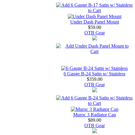
Under Dash Panel Mount
$59.00
OTB Gear
6 Gauge B-24 Satin w/ Stainless
$359.00
OTB Gear
Muroc 3 Radiator Cap
$89.00
OTB Gear