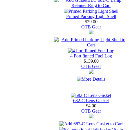
Primed Parking Light Shell
$29.00
OTB Gear
4 Port finned Fuel Log
$139.00
OTB Gear
682-C Lens Gasket
$4.00
OTB Gear