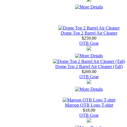
Dome Top 2 Barrel Air Cleaner
$259.00
OTB Gear
Dome Top 2 Barrel Air Cleaner (Tall)
$269.00
OTB Gear
Maroon OTB Logo T-shirt
$18.00
OTB Gear