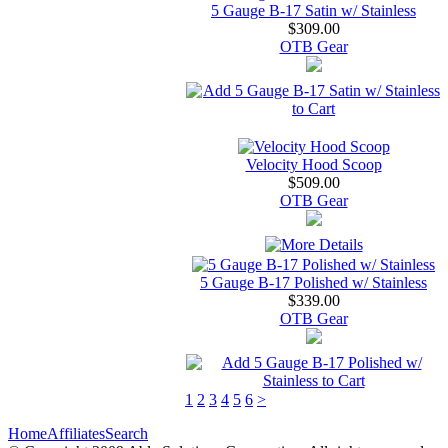
5 Gauge B-17 Satin w/ Stainless
$309.00
OTB Gear
Velocity Hood Scoop
$509.00
OTB Gear
5 Gauge B-17 Polished w/ Stainless
$339.00
OTB Gear
1
2
3
4
5
6
>
Home
Affiliates
Search