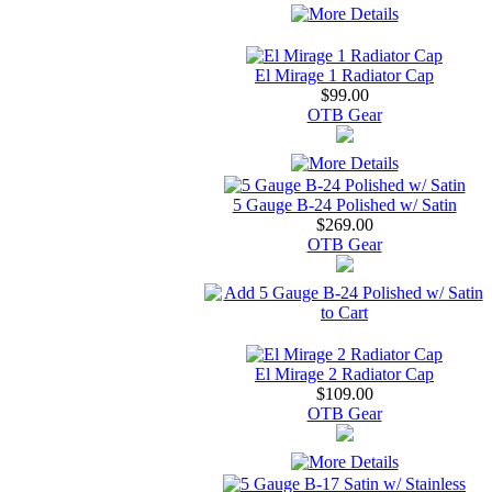
El Mirage 1 Radiator Cap
$99.00
OTB Gear
5 Gauge B-24 Polished w/ Satin
$269.00
OTB Gear
El Mirage 2 Radiator Cap
$109.00
OTB Gear