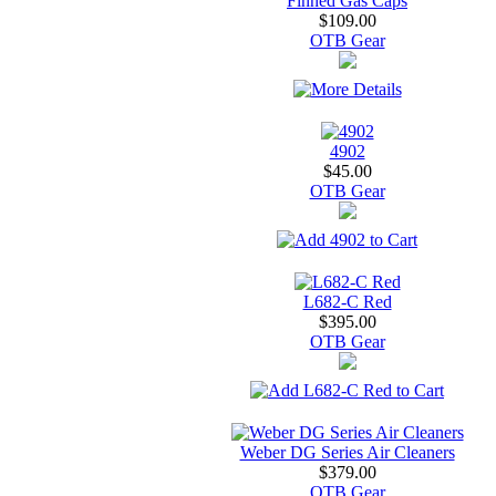
Finned Gas Caps
$109.00
OTB Gear
4902
$45.00
OTB Gear
L682-C Red
$395.00
OTB Gear
Weber DG Series Air Cleaners
$379.00
OTB Gear