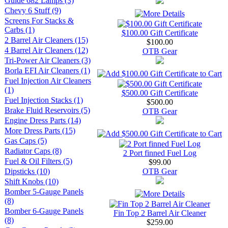
Guide 682 Lamps (3)
Chevy 6 Stuff (9)
Screens For Stacks &
Carbs (1)
$100.00 Gift Certificate
2 Barrel Air Cleaners (15)
$100.00
4 Barrel Air Cleaners (12)
OTB Gear
Tri-Power Air Cleaners (3)
Borla EFI Air Cleaners (1)
Fuel Injection Air Cleaners
(1)
$500.00 Gift Certificate
Fuel Injection Stacks (1)
$500.00
Brake Fluid Reservoirs (5)
OTB Gear
Engine Dress Parts (14)
More Dress Parts (15)
Gas Caps (5)
Radiator Caps (8)
2 Port finned Fuel Log
Fuel & Oil Filters (5)
$99.00
Dipsticks (10)
OTB Gear
Shift Knobs (10)
Bomber 5-Gauge Panels
(8)
Bomber 6-Gauge Panels
Fin Top 2 Barrel Air Cleaner
(8)
$259.00