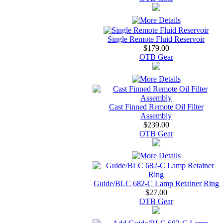
Single Remote Fluid Reservoir
$179.00
OTB Gear
Cast Finned Remote Oil Filter
Assembly
$239.00
OTB Gear
Guide/BLC 682-C Lamp Retainer Ring
$27.00
OTB Gear