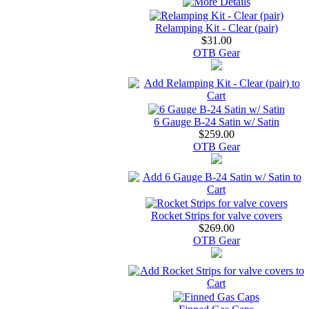
Relamping Kit - Clear (pair)
$31.00
OTB Gear
6 Gauge B-24 Satin w/ Satin
$259.00
OTB Gear
Rocket Strips for valve covers
$269.00
OTB Gear