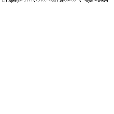
© Copyright 2009 Able Solutions Corporation. All rights reserved.