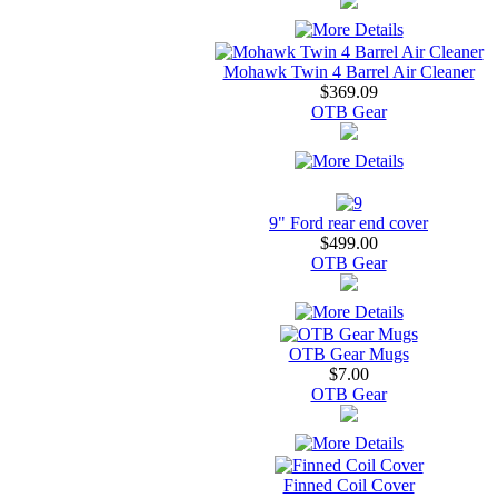
Mohawk Twin 4 Barrel Air Cleaner
$369.09
OTB Gear
9" Ford rear end cover
$499.00
OTB Gear
OTB Gear Mugs
$7.00
OTB Gear
Finned Coil Cover