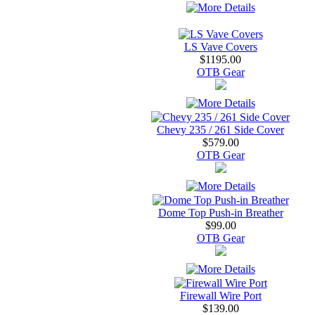
LS Vave Covers
$1195.00
OTB Gear
Chevy 235 / 261 Side Cover
$579.00
OTB Gear
Dome Top Push-in Breather
$99.00
OTB Gear
Firewall Wire Port
$139.00