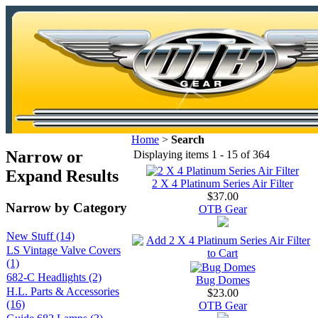
Home
>
Search
Narrow or
Displaying items 1 - 15 of 364
Expand Results
2 X 4 Platinum Series Air Filter
$37.00
Narrow by Category
OTB Gear
New Stuff (14)
LS Vintage Valve Covers
(1)
682-C Headlights (2)
Bug Domes
H.L. Parts & Accessories
$23.00
(16)
OTB Gear