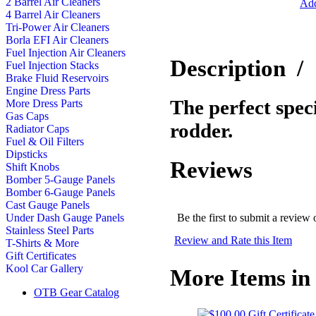
2 Barrel Air Cleaners
Add
4 Barrel Air Cleaners
Tri-Power Air Cleaners
Borla EFI Air Cleaners
Fuel Injection Air Cleaners
Description
/
Fuel Injection Stacks
Brake Fluid Reservoirs
Engine Dress Parts
The perfect speci
More Dress Parts
Gas Caps
rodder.
Radiator Caps
Fuel & Oil Filters
Dipsticks
Reviews
Shift Knobs
Bomber 5-Gauge Panels
Bomber 6-Gauge Panels
Cast Gauge Panels
Be the first to submit a review 
Under Dash Gauge Panels
Stainless Steel Parts
Review and Rate this Item
T-Shirts & More
Gift Certificates
Kool Car Gallery
More Items in 
OTB Gear Catalog