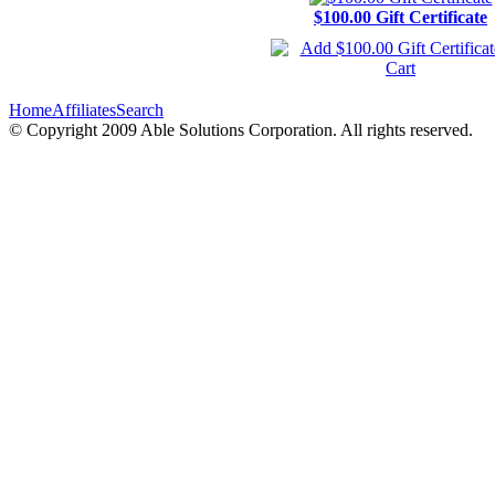
$100.00 Gift Certificate
Home
Affiliates
Search
© Copyright 2009 Able Solutions Corporation. All rights reserved.