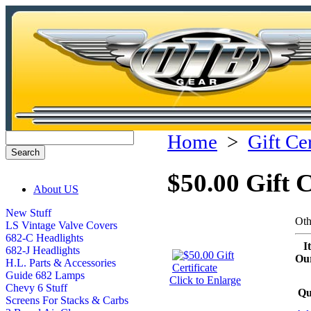
Home
>
Gift Cer
$50.00 Gift C
About US
New Stuff
Oth
LS Vintage Valve Covers
682-C Headlights
I
682-J Headlights
Our
H.L. Parts & Accessories
Guide 682 Lamps
Click to Enlarge
Chevy 6 Stuff
Qu
Screens For Stacks & Carbs