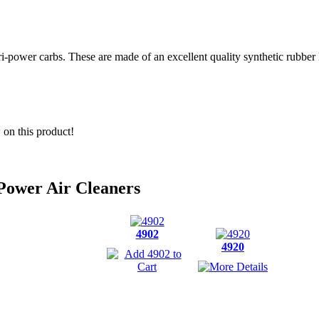
i-power carbs. These are made of an excellent quality synthetic rubber 
w on this product!
Power Air Cleaners
4902
4920