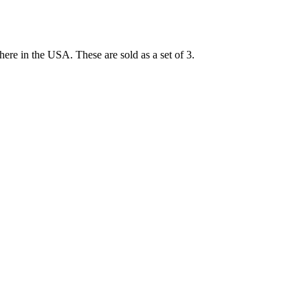
here in the USA. These are sold as a set of 3.