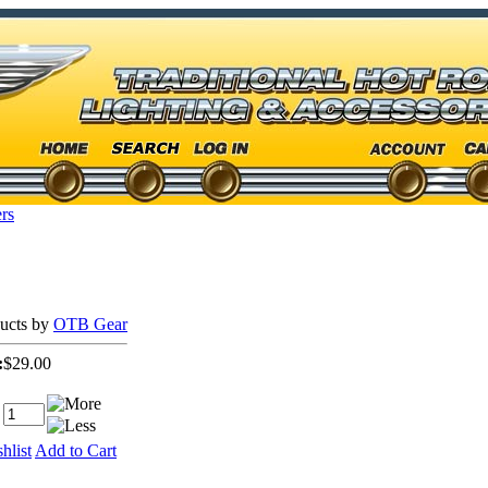
rs
ducts by
OTB Gear
:
$29.00
hlist
Add to Cart