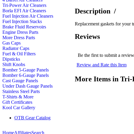
Tri-Power Air Cleaners
Description
/
Borla EFI Air Cleaners
Fuel Injection Air Cleaners
Fuel Injection Stacks
Replacement gaskets for your tr
Brake Fluid Reservoirs
Engine Dress Parts
Reviews
More Dress Parts
Gas Caps
Radiator Caps
Fuel & Oil Filters
Be the first to submit a revie
Dipsticks
Shift Knobs
Review and Rate this Item
Bomber 5-Gauge Panels
Bomber 6-Gauge Panels
More Items in Tri-
Cast Gauge Panels
Under Dash Gauge Panels
Stainless Steel Parts
T-Shirts & More
Gift Certificates
Kool Car Gallery
OTB Gear Catalog
Home
Affiliates
Search