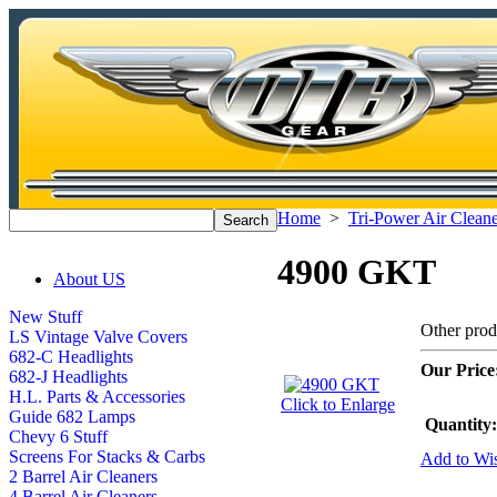
Home
>
Tri-Power Air Cleane
4900 GKT
About US
New Stuff
Other pro
LS Vintage Valve Covers
682-C Headlights
Our Price
682-J Headlights
H.L. Parts & Accessories
Click to Enlarge
Guide 682 Lamps
Quantity:
Chevy 6 Stuff
Screens For Stacks & Carbs
Add to Wis
2 Barrel Air Cleaners
4 Barrel Air Cleaners