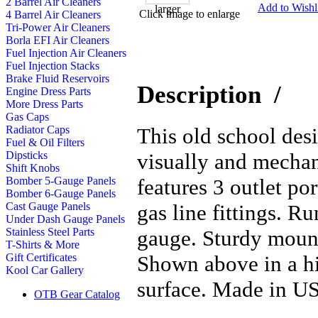
2 Barrel Air Cleaners
Add to Wishli
Click image to enlarge
4 Barrel Air Cleaners
Tri-Power Air Cleaners
Borla EFI Air Cleaners
Fuel Injection Air Cleaners
Fuel Injection Stacks
Brake Fluid Reservoirs
Description
/
Engine Dress Parts
More Dress Parts
Gas Caps
This old school desi
Radiator Caps
Fuel & Oil Filters
visually and mechan
Dipsticks
Shift Knobs
features 3 outlet po
Bomber 5-Gauge Panels
Bomber 6-Gauge Panels
gas line fittings. Ru
Cast Gauge Panels
Under Dash Gauge Panels
gauge. Sturdy mounti
Stainless Steel Parts
T-Shirts & More
Shown above in a hi
Gift Certificates
Kool Car Gallery
surface. Made in U
OTB Gear Catalog