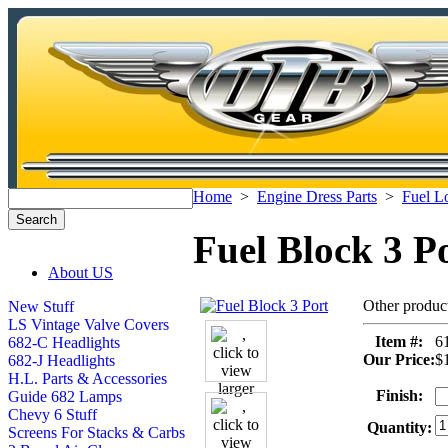
Home
>
Engine Dress Parts
>
Fuel L
Fuel Block 3 P
About US
Other produc
New Stuff
LS Vintage Valve Covers
Item #:
6
682-C Headlights
Our Price:
$
682-J Headlights
H.L. Parts & Accessories
Finish:
Guide 682 Lamps
Chevy 6 Stuff
Quantity:
Screens For Stacks & Carbs