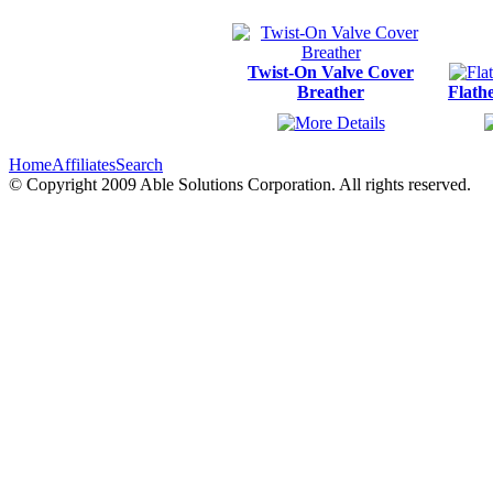
Twist-On Valve Cover
Breather
Flath
Home
Affiliates
Search
© Copyright 2009 Able Solutions Corporation. All rights reserved.