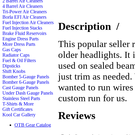
2 Barrel Air Cleaners
4 Barrel Air Cleaners
Tri-Power Air Cleaners
Borla EFI Air Cleaners
Fuel Injection Air Cleaners
Description
/
Fuel Injection Stacks
Brake Fluid Reservoirs
Engine Dress Parts
This popular seller 
More Dress Parts
Gas Caps
older headlights. I
Radiator Caps
Fuel & Oil Filters
used on sealed beam
Dipsticks
Shift Knobs
just trim as needed.
Bomber 5-Gauge Panels
Bomber 6-Gauge Panels
wanted to run wires 
Cast Gauge Panels
Under Dash Gauge Panels
custom run for us.
Stainless Steel Parts
T-Shirts & More
Gift Certificates
Reviews
Kool Car Gallery
OTB Gear Catalog