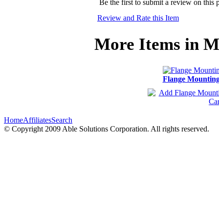
Be the first to submit a review on this 
Review and Rate this Item
More Items in M
Flange Mountin
Home
Affiliates
Search
© Copyright 2009 Able Solutions Corporation. All rights reserved.