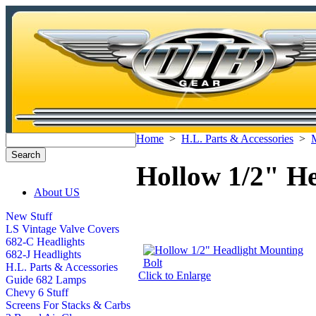
Home
>
H.L. Parts & Accessories
>
M
Hollow 1/2" He
About US
New Stuff
LS Vintage Valve Covers
682-C Headlights
682-J Headlights
H.L. Parts & Accessories
Click to Enlarge
Guide 682 Lamps
Chevy 6 Stuff
Screens For Stacks & Carbs