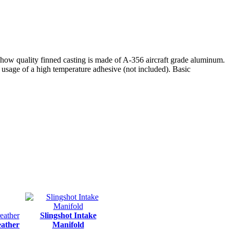
how quality finned casting is made of A-356 aircraft grade aluminum.
s usage of a high temperature adhesive (not included). Basic
Slingshot Intake
eather
Manifold