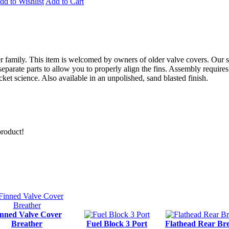
dd to Wishlist
Add to Cart
 family. This item is welcomed by owners of older valve covers. Our s
separate parts to allow you to properly align the fins. Assembly require
rocket science. Also available in an unpolished, sand blasted finish.
product!
nned Valve Cover
Breather
Fuel Block 3 Port
Flathead Rear Br