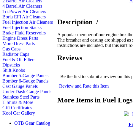
A
2 Barrel Air Cleaners
4 Barrel Air Cleaners
Tri-Power Air Cleaners
Borla EFI Air Cleaners
Description
/
Fuel Injection Air Cleaners
Fuel Injection Stacks
Brake Fluid Reservoirs
A popular member of our engine breather
Engine Dress Parts
The breather and casting are shipped as 
More Dress Parts
instructions are included, but this isn't 
Gas Caps
Radiator Caps
Reviews
Fuel & Oil Filters
Dipsticks
Shift Knobs
Bomber 5-Gauge Panels
Be the first to submit a review on this 
Bomber 6-Gauge Panels
Review and Rate this Item
Cast Gauge Panels
Under Dash Gauge Panels
Stainless Steel Parts
More Items in Fuel Logs
T-Shirts & More
Gift Certificates
Kool Car Gallery
OTB Gear Catalog
Fi