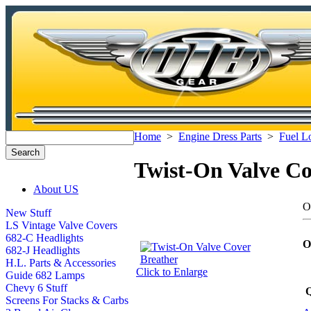
Home
>
Engine Dress Parts
>
Fuel L
Twist-On Valve Co
About US
O
New Stuff
LS Vintage Valve Covers
682-C Headlights
O
682-J Headlights
H.L. Parts & Accessories
Click to Enlarge
Guide 682 Lamps
Chevy 6 Stuff
Q
Screens For Stacks & Carbs