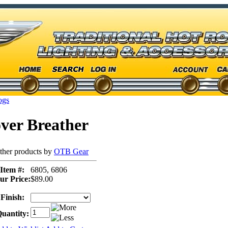
ogs
ver Breather
ther products by
OTB Gear
Item #:
6805, 6806
ur Price:
$89.00
Finish:
uantity: