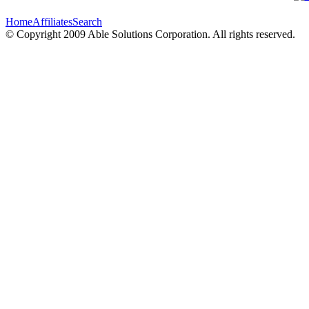
Home
Affiliates
Search
© Copyright 2009 Able Solutions Corporation. All rights reserved.