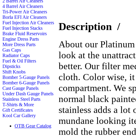
2 Barrel Air Cleaners
4 Barrel Air Cleaners
Tri-Power Air Cleaners
Borla EFI Air Cleaners
Fuel Injection Air Cleaners
Description
/
Fuel Injection Stacks
Brake Fluid Reservoirs
Engine Dress Parts
About our Platinum S
More Dress Parts
Gas Caps
look at the unattrac
Radiator Caps
Fuel & Oil Filters
better. Our filter m
Dipsticks
Shift Knobs
cloth. Color wise, i
Bomber 5-Gauge Panels
Bomber 6-Gauge Panels
compartment. We spe
Cast Gauge Panels
Under Dash Gauge Panels
normal black painted
Stainless Steel Parts
T-Shirts & More
stainless adds a lot 
Gift Certificates
Kool Car Gallery
mundane looking ite
OTB Gear Catalog
mold the rubber end