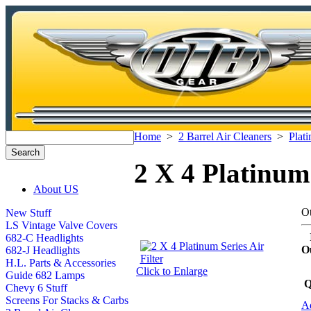
Home
>
2 Barrel Air Cleaners
>
Plati
2 X 4 Platinum 
About US
Ot
New Stuff
LS Vintage Valve Covers
682-C Headlights
O
682-J Headlights
H.L. Parts & Accessories
Click to Enlarge
Guide 682 Lamps
Q
Chevy 6 Stuff
Screens For Stacks & Carbs
Ad