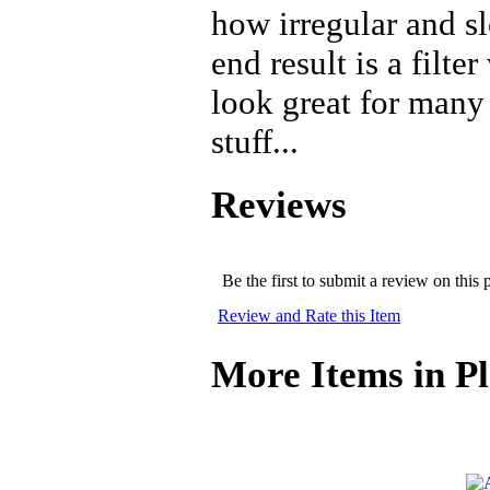
how irregular and s
end result is a filte
look great for many
stuff...
Reviews
Be the first to submit a review on this 
Review and Rate this Item
More Items in Pl