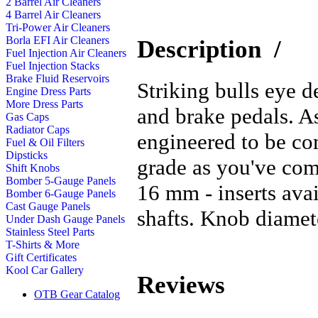
2 Barrel Air Cleaners
4 Barrel Air Cleaners
Tri-Power Air Cleaners
Borla EFI Air Cleaners
Description
/
Fuel Injection Air Cleaners
Fuel Injection Stacks
Brake Fluid Reservoirs
Striking bulls eye d
Engine Dress Parts
More Dress Parts
and brake pedals. As
Gas Caps
Radiator Caps
engineered to be co
Fuel & Oil Filters
Dipsticks
grade as you've com
Shift Knobs
Bomber 5-Gauge Panels
16 mm - inserts ava
Bomber 6-Gauge Panels
Cast Gauge Panels
shafts. Knob diamete
Under Dash Gauge Panels
Stainless Steel Parts
T-Shirts & More
Gift Certificates
Kool Car Gallery
Reviews
OTB Gear Catalog