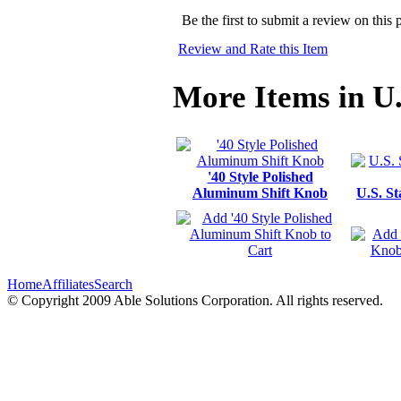
Be the first to submit a review on this 
Review and Rate this Item
More Items in U
'40 Style Polished
Aluminum Shift Knob
U.S. S
Home
Affiliates
Search
© Copyright 2009 Able Solutions Corporation. All rights reserved.