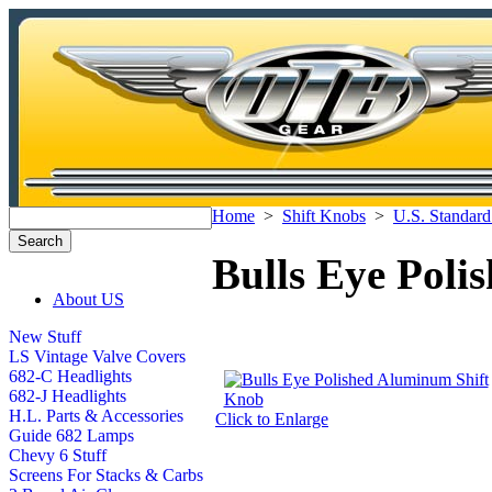
Home
>
Shift Knobs
>
U.S. Standard
Bulls Eye Pol
About US
New Stuff
LS Vintage Valve Covers
682-C Headlights
682-J Headlights
H.L. Parts & Accessories
Click to Enlarge
Guide 682 Lamps
Chevy 6 Stuff
Screens For Stacks & Carbs