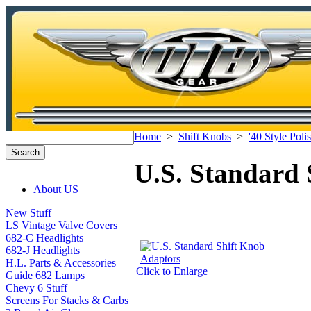
Home
>
Shift Knobs
>
'40 Style Pol
U.S. Standard 
About US
New Stuff
LS Vintage Valve Covers
682-C Headlights
682-J Headlights
H.L. Parts & Accessories
Click to Enlarge
Guide 682 Lamps
Chevy 6 Stuff
Screens For Stacks & Carbs