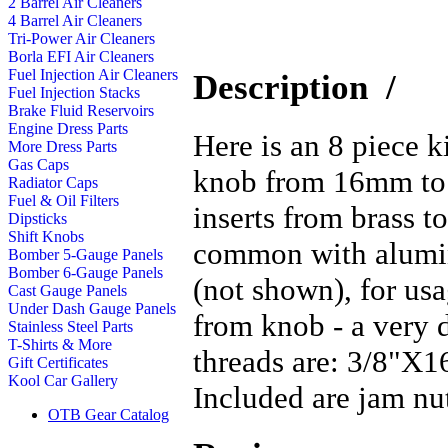
2 Barrel Air Cleaners
4 Barrel Air Cleaners
Tri-Power Air Cleaners
Borla EFI Air Cleaners
Fuel Injection Air Cleaners
Description
/
Fuel Injection Stacks
Brake Fluid Reservoirs
Engine Dress Parts
Here is an 8 piece k
More Dress Parts
Gas Caps
knob from 16mm to 
Radiator Caps
Fuel & Oil Filters
inserts from brass to
Dipsticks
Shift Knobs
common with alumin
Bomber 5-Gauge Panels
Bomber 6-Gauge Panels
(not shown), for us
Cast Gauge Panels
Under Dash Gauge Panels
from knob - a very d
Stainless Steel Parts
T-Shirts & More
threads are: 3/8"X
Gift Certificates
Kool Car Gallery
Included are jam nut
OTB Gear Catalog