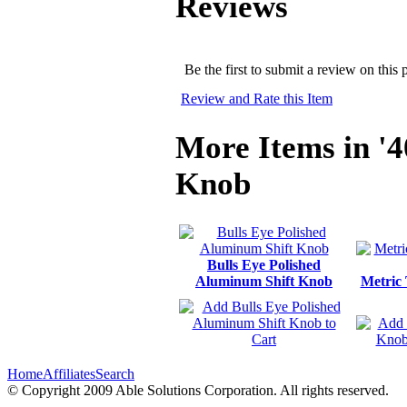
Reviews
Be the first to submit a review on this 
Review and Rate this Item
More Items in '4
Knob
Bulls Eye Polished
Aluminum Shift Knob
Metric
Home
Affiliates
Search
© Copyright 2009 Able Solutions Corporation. All rights reserved.